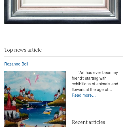
Top news article
Rozanne Bell
'Art has ever been my
friend': starting with
exhibitions of animals and
flowers at the age of…
Read more…
Recent articles