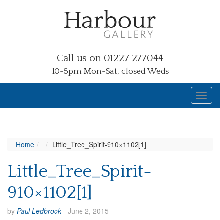
Call us on 01227 277044
10-5pm Mon-Sat, closed Weds
Home
Little_Tree_Spirit-910×1102[1]
Little_Tree_Spirit-
910×1102[1]
by
Paul Ledbrook
-
June 2, 2015