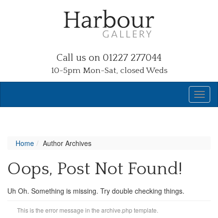
Call us on 01227 277044
10-5pm Mon-Sat, closed Weds
Home
Author Archives
Oops, Post Not Found!
Uh Oh. Something is missing. Try double checking things.
This is the error message in the archive.php template.