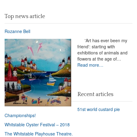
Top news article
Rozanne Bell
'Art has ever been my
friend': starting with
exhibitions of animals and
flowers at the age of…
Read more…
Recent articles
51st world custard pie
Championships!
Whitstable Oyster Festival – 2018
The Whitstable Playhouse Theatre.