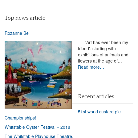
Top news article
Rozanne Bell
'Art has ever been my
friend': starting with
exhibitions of animals and
flowers at the age of…
Read more…
Recent articles
51st world custard pie
Championships!
Whitstable Oyster Festival – 2018
The Whitstable Playhouse Theatre.