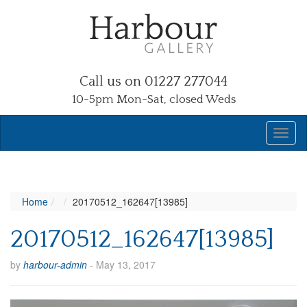
Call us on 01227 277044
10-5pm Mon-Sat, closed Weds
Home
20170512_162647[13985]
20170512_162647[13985]
by
harbour-admin
-
May 13, 2017