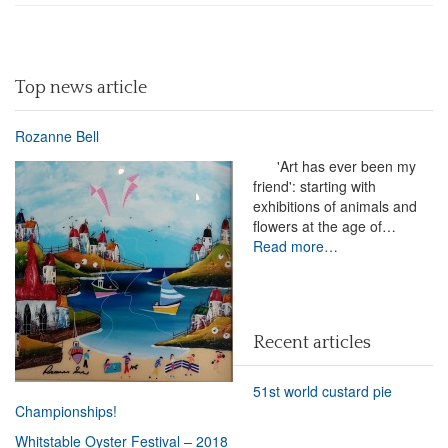
Top news article
Rozanne Bell
'Art has ever been my
friend': starting with
exhibitions of animals and
flowers at the age of…
Read more…
Recent articles
51st world custard pie
Championships!
Whitstable Oyster Festival – 2018