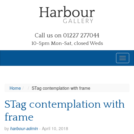
Call us on 01227 277044
10-5pm Mon-Sat, closed Weds
Home
STag contemplation with frame
STag contemplation with
frame
by
harbour-admin
-
April 10, 2018