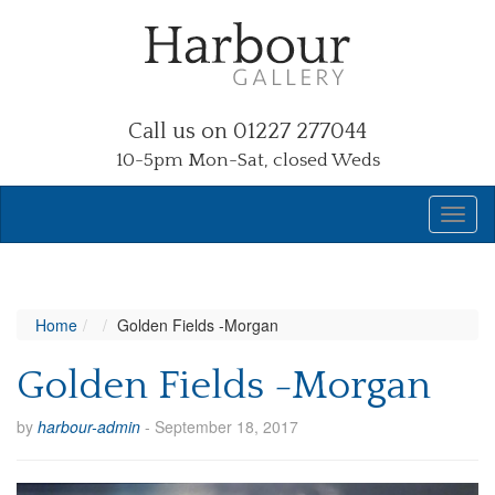
Call us on 01227 277044
10-5pm Mon-Sat, closed Weds
Home
Golden Fields -Morgan
Golden Fields -Morgan
by
harbour-admin
-
September 18, 2017