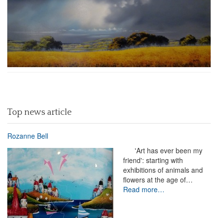
Top news article
Rozanne Bell
'Art has ever been my
friend': starting with
exhibitions of animals and
flowers at the age of…
Read more…