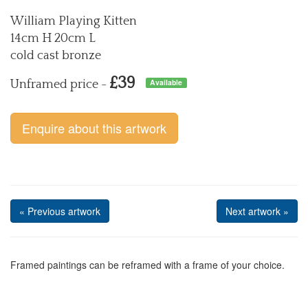
William Playing Kitten
14cm H 20cm L
cold cast bronze
£39
Available
Unframed price -
Enquire about this artwork
« Previous artwork
Next artwork »
Framed paintings can be reframed with a frame of your choice.