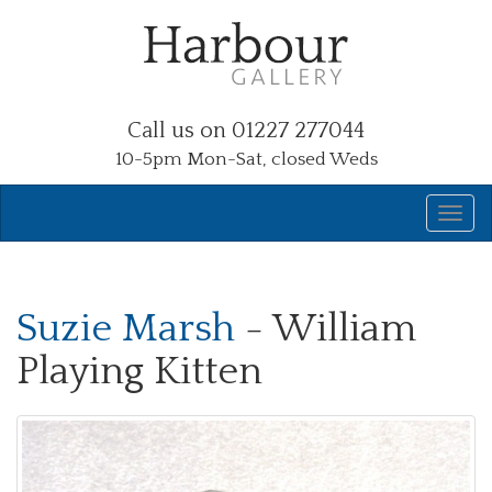
Call us on 01227 277044
10-5pm Mon-Sat, closed Weds
Suzie Marsh
- William
Playing Kitten