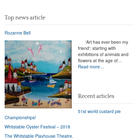
Top news article
Rozanne Bell
'Art has ever been my
friend': starting with
exhibitions of animals and
flowers at the age of…
Read more…
Recent articles
51st world custard pie
Championships!
Whitstable Oyster Festival – 2018
The Whitstable Playhouse Theatre.