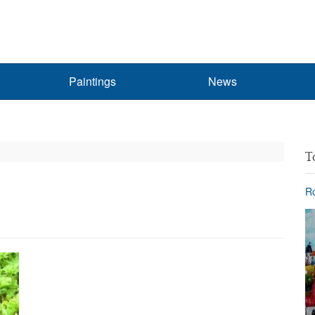
Paintings
News
T
Ro