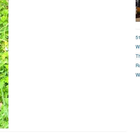
51
Wh
Th
Ro
Wa