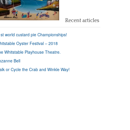
Recent articles
st world custard pie Championships!
itstable Oyster Festival – 2018
e Whitstable Playhouse Theatre.
zanne Bell
lk or Cycle the Crab and Winkle Way!