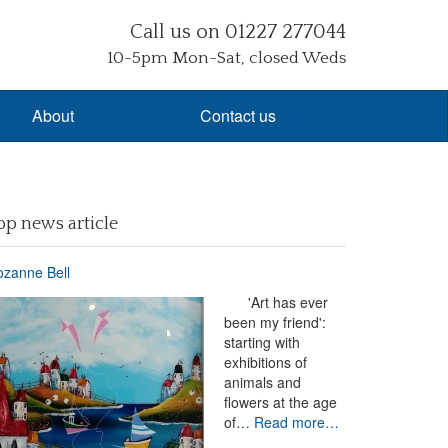
Call us on 01227 277044
10-5pm Mon-Sat, closed Weds
About
Contact us
op news article
zanne Bell
'Art has ever
been my friend':
starting with
exhibitions of
animals and
flowers at the age
of…
Read more…