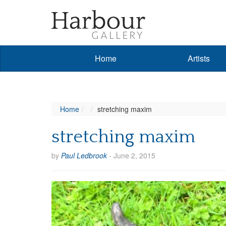
Home
Artists
Home
stretching maxim
stretching maxim
by
Paul Ledbrook
-
June 2, 2015