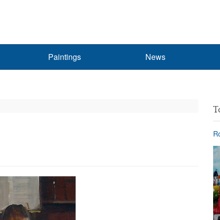
Paintings
News
T
Ro