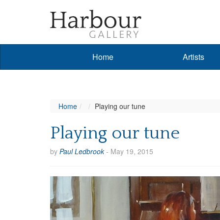
Home
Artists
Home
Playing our tune
Playing our tune
by
Paul Ledbrook
-
May 19, 2015