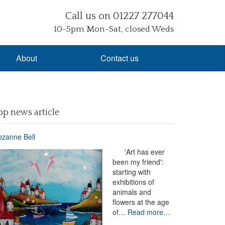
Call us on 01227 277044
10-5pm Mon-Sat, closed Weds
About
Contact us
op news article
zanne Bell
'Art has ever
been my friend':
starting with
exhibitions of
animals and
flowers at the age
of…
Read more…