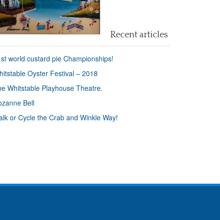
Recent articles
st world custard pie Championships!
itstable Oyster Festival – 2018
e Whitstable Playhouse Theatre.
zanne Bell
lk or Cycle the Crab and Winkle Way!