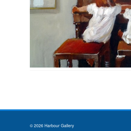
© 2026 Harbour Gallery