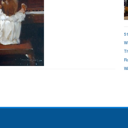
51
Wh
Th
Ro
Wa