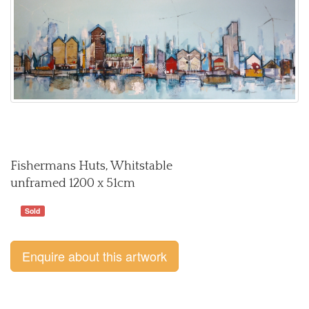
Fishermans Huts, Whitstable
unframed 1200 x 51cm
Sold
Enquire about this artwork