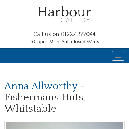
Call us on 01227 277044
10-5pm Mon-Sat, closed Weds
Anna Allworthy
-
Fishermans Huts,
Whitstable