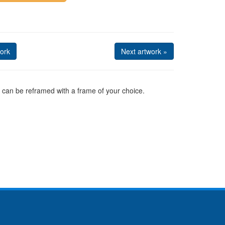
ork
Next artwork »
can be reframed with a frame of your choice.