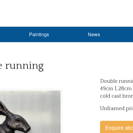
Paintings
News
 running
Double runni
49cm L 28cm 
cold cast bro
Unframed pri
Enquire abo