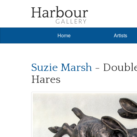
Home
Artists
Suzie Marsh
- Double
Hares