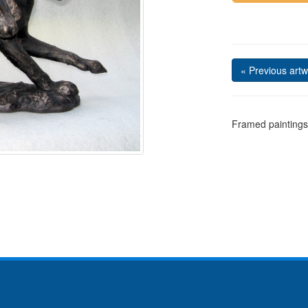
« Previous artw
Framed paintings 