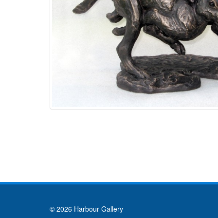
© 2026 Harbour Gallery