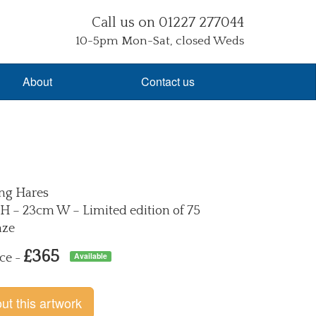
Call us on 01227 277044
10-5pm Mon-Sat, closed Weds
About
Contact us
ng Hares
H – 23cm W – Limited edition of 75
nze
£365
Available
ce -
ut this artwork