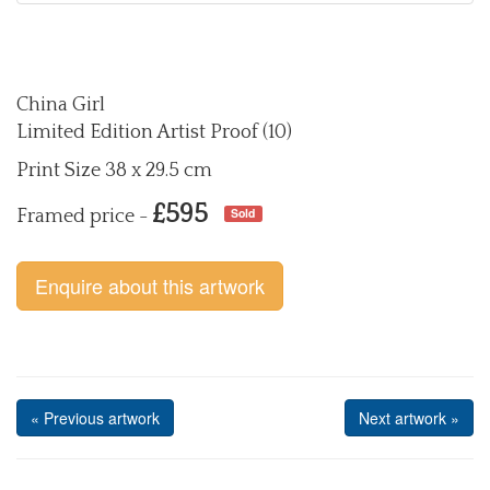
China Girl
Limited Edition Artist Proof (10)
Print Size 38 x 29.5 cm
£595
Sold
Framed price -
Enquire about this artwork
« Previous artwork
Next artwork »