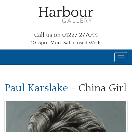
Call us on 01227 277044
10-5pm Mon-Sat, closed Weds
Paul Karslake
- China Girl