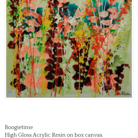
Boogietime
High Gloss Acrylic Resin on box canvas.