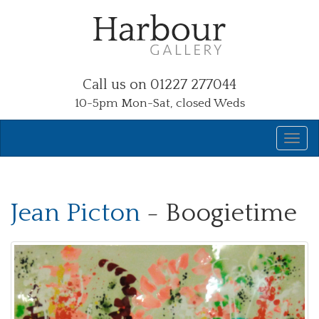
Call us on 01227 277044
10-5pm Mon-Sat, closed Weds
Jean Picton
- Boogietime