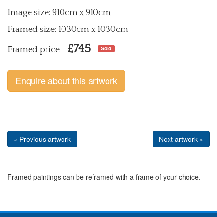
Image size: 910cm x 910cm
Framed size: 1030cm x 1030cm
£745
Sold
Framed price -
Enquire about this artwork
« Previous artwork
Next artwork »
Framed paintings can be reframed with a frame of your choice.