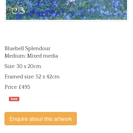
Bluebell Splendour
Medium: Mixed media
Size: 30 x 20cm
Framed size: 52 x 42cm
Price: £495
Sold
Enquire about this artwork