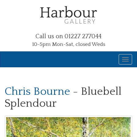
Call us on 01227 277044
10-5pm Mon-Sat, closed Weds
Chris Bourne
- Bluebell
Splendour