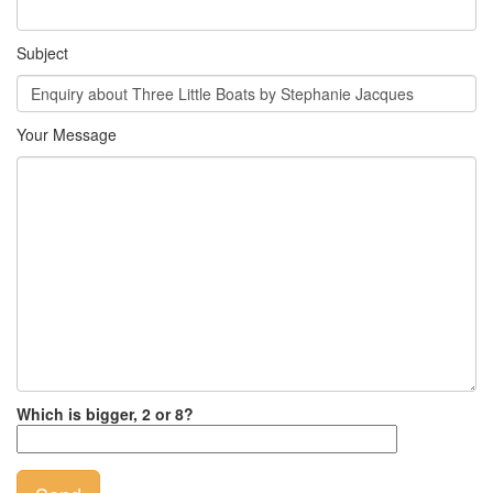
Subject
Your Message
Which is bigger, 2 or 8?