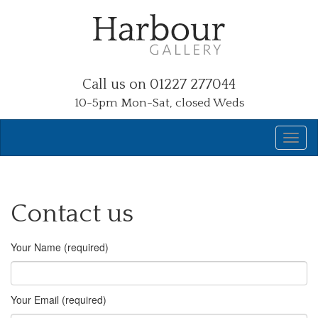
Call us on 01227 277044
10-5pm Mon-Sat, closed Weds
Contact us
Your Name (required)
Your Email (required)