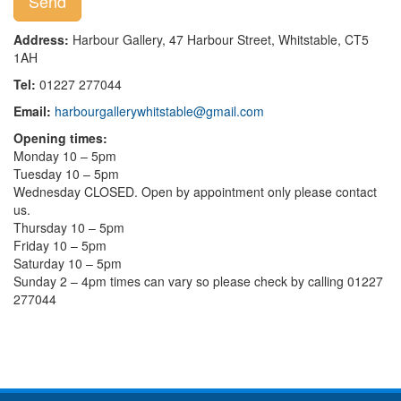
Address:
Harbour Gallery, 47 Harbour Street, Whitstable, CT5
1AH
Tel:
01227 277044
Email:
harbourgallerywhitstable@gmail.com
Opening times:
Monday 10 – 5pm
Tuesday 10 – 5pm
Wednesday CLOSED. Open by appointment only please contact
us.
Thursday 10 – 5pm
Friday 10 – 5pm
Saturday 10 – 5pm
Sunday 2 – 4pm times can vary so please check by calling 01227
277044