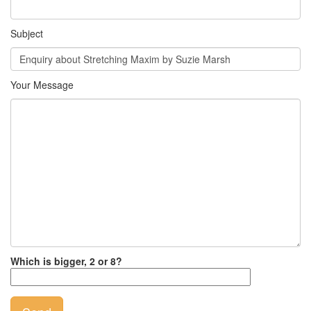
Subject
Your Message
Which is bigger, 2 or 8?