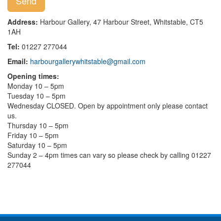
Address:
Harbour Gallery, 47 Harbour Street, Whitstable, CT5
1AH
Tel:
01227 277044
Email:
harbourgallerywhitstable@gmail.com
Opening times:
Monday 10 – 5pm
Tuesday 10 – 5pm
Wednesday CLOSED. Open by appointment only please contact
us.
Thursday 10 – 5pm
Friday 10 – 5pm
Saturday 10 – 5pm
Sunday 2 – 4pm times can vary so please check by calling 01227
277044