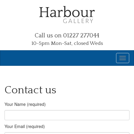
Call us on 01227 277044
10-5pm Mon-Sat, closed Weds
Contact us
Your Name (required)
Your Email (required)