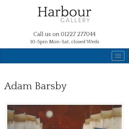
Call us on 01227 277044
10-5pm Mon-Sat, closed Weds
Adam Barsby