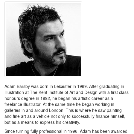
Adam Barsby was born in Leicester in 1969. After graduating in
Illustration at The Kent Institute of Art and Design with a first class
honours degree in 1992, he began his artistic career as a
freelance illustrator. At the same time he began working in
galleries in and around London. This is where he saw painting
and fine art as a vehicle not only to successfully finance himself,
but as a means to express his creativity.
Since turning fully professional in 1996, Adam has been awarded