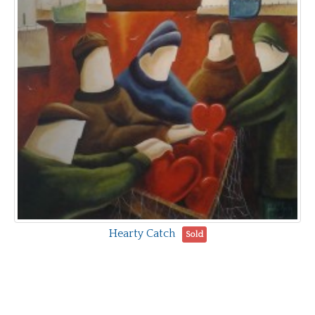
Hearty Catch
Sold